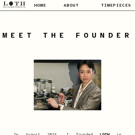
HOME
ABOUT
TIMEPIECES
MEET THE FOUNDER
In August 2024, I founded
LOTH
in