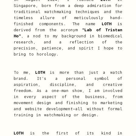
Singapore, born from a deep admiration for
traditional watchmaking techniques and the
timeless allure of meticulously hand-
finished components. The name
LOTH
is
derived from the acronym
"Lab of Tristan
Ho"
, a nod to my background in biomedical
research, and a reflection of the
precision, patience, and spirit I hope to
bring to horology.
To me,
LOTH
is more than just a watch
brand. It’s a personal symbol of
aspiration, discipline, and creative
freedom. As a one-man show, I am involved
in every aspect of the business, from
movement design and finishing to marketing
and website development—all without formal
training in watchmaking or design.
LOTH
is the first of its kind in